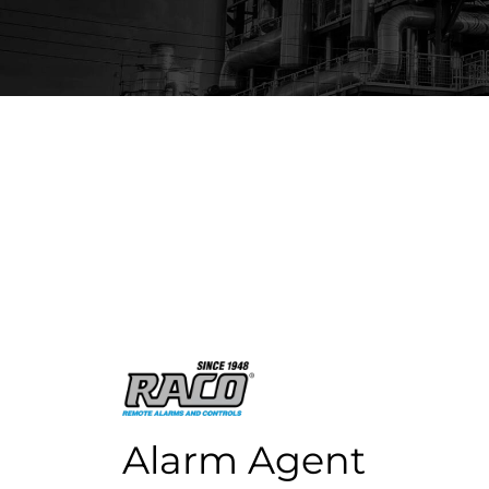
ISI offers advanced alarm systems and mon
applications. Products display your data in
Alarm Agent