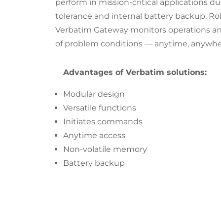
perform in mission-critical applications due
tolerance and internal battery backup. Rob
Verbatim Gateway monitors operations an
of problem conditions — anytime, anywhe
Advantages of Verbatim solutions:
Modular design
Versatile functions
Initiates commands
Anytime access
Non-volatile memory
Battery backup