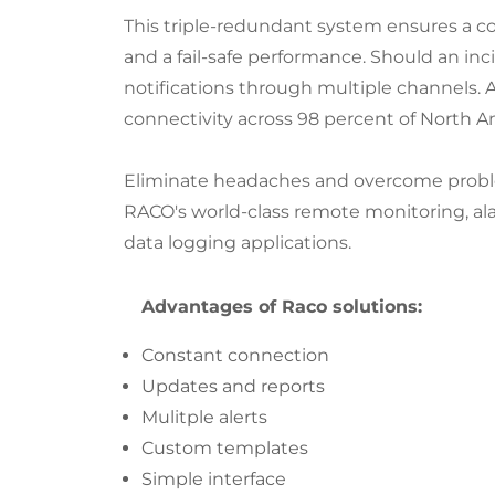
This triple-redundant system ensures a c
and a fail-safe performance. Should an inci
notifications through multiple channels. An
connectivity across 98 percent of North A
Eliminate headaches and overcome probl
RACO's world-class remote monitoring, al
data logging applications.
Advantages of Raco solutions:
Constant connection
Updates and reports
Mulitple alerts
Custom templates
Simple interface