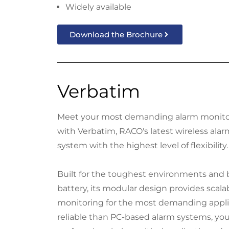
Widely available
Download the Brochure
Verbatim
Meet your most demanding alarm monito
with Verbatim, RACO's latest wireless ala
system with the highest level of flexibility.
Built for the toughest environments and
battery, its modular design provides scala
monitoring for the most demanding appli
reliable than PC-based alarm systems, yo