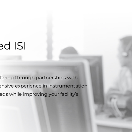
d ISI
ffering through partnerships with
ensive experience in instrumentation
ds while improving your facility’s