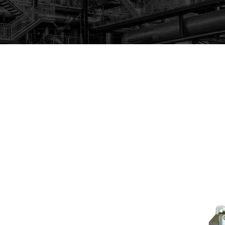
itors with real time analog output, and data loggers to
 real time, and create reports that are easily accessible a