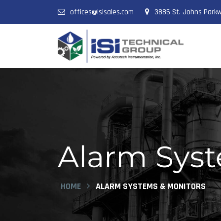
offices@isisales.com
3885 St. Johns Parkw
Alarm Syste
HOME
ALARM SYSTEMS & MONITORS