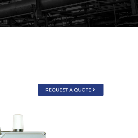
 monitor level, pressure, and CSO/SSO
nd easy to read.
REQUEST A QUOTE