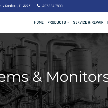
ay Sanford, FL 32771
407.324.7800
HOME
PRODUCTS
SERVICE & REPAIR
ms & Monitors 