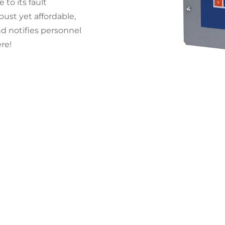
 to its fault
ust yet affordable,
d notifies personnel
re!