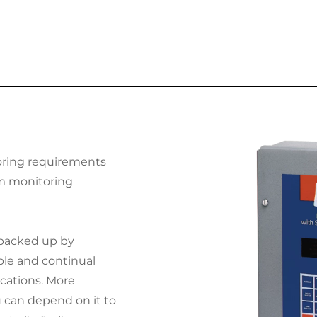
ring requirements
rm monitoring
 backed up by
ble and continual
cations. More
u can depend on it to