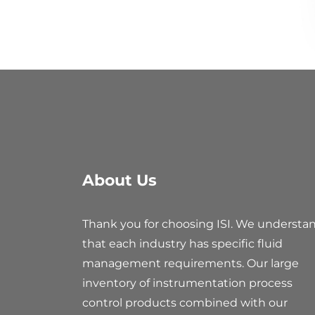
About Us
Thank you for choosing ISI. We understa
that each industry has specific fluid
management requirements. Our large
inventory of instrumentation process
control products combined with our