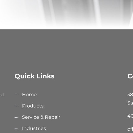
Quick Links
C
nd
Home
38
Sa
Products
40
Service & Repair
Industries
of