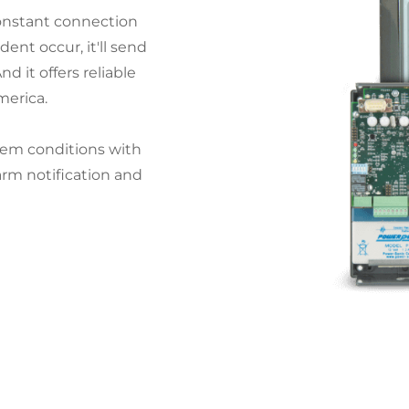
onstant connection
dent occur, it'll send
d it offers reliable
merica.
em conditions with
arm notification and