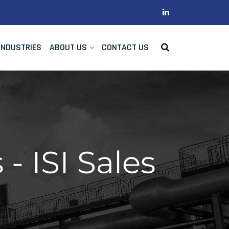
INDUSTRIES
ABOUT US
CONTACT US
- ISI Sales