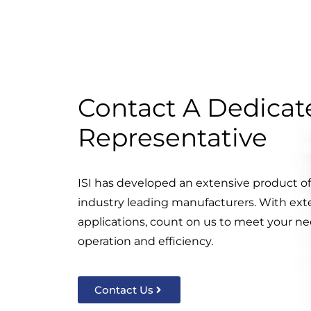
Contact A Dedicate
Representative
ISI has developed an extensive product o
industry leading manufacturers. With ext
applications, count on us to meet your nee
operation and efficiency.
Contact Us