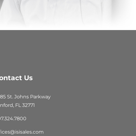
ontact Us
85 St. Johns Parkway
nford, FL 32771
7.324.7800
fices@isisales.com