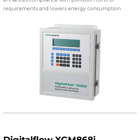
requirements and lowers energy consumption.
Digitalflow XGM868i