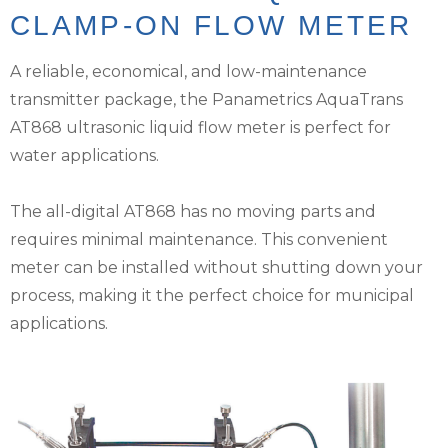
CLAMP-ON FLOW METER
A reliable, economical, and low-maintenance
transmitter package, the Panametrics AquaTrans
AT868 ultrasonic liquid flow meter is perfect for
water applications.
The all-digital AT868 has no moving parts and
requires minimal maintenance. This convenient
meter can be installed without shutting down your
process, making it the perfect choice for municipal
applications.