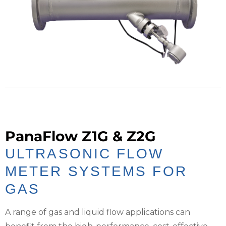
PanaFlow Z1G & Z2G
ULTRASONIC FLOW
METER SYSTEMS FOR
GAS
A range of gas and liquid flow applications can