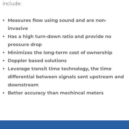
include:
Measures flow using sound and are non-
invasive
Has a high turn-down ratio and provide no
pressure drop
Minimizes the long-term cost of ownership
Doppler based solutions
Leverage transit time technology, the time
differential between signals sent upstream and
downstream
Better accuracy than mechincal meters