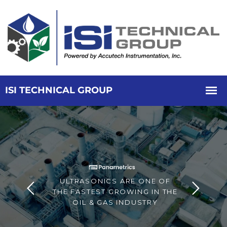
ULTRASONICS ARE ONE OF
THE FASTEST GROWING IN THE
OIL & GAS INDUSTRY