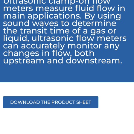
Ultrasonic clamp-on flow
meters measure fluid flow in
main applications. By using
sound waves to determine
the transit time of a gas or
liquid, ultrasonic flow meters
can accurately monitor any
changes in flow, both
upstream and downstream.
DOWNLOAD THE PRODUCT SHEET