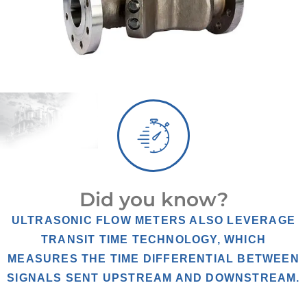
Did you know?
ULTRASONIC FLOW METERS ALSO LEVERAGE
TRANSIT TIME TECHNOLOGY, WHICH
MEASURES THE TIME DIFFERENTIAL BETWEEN
SIGNALS SENT UPSTREAM AND DOWNSTREAM.