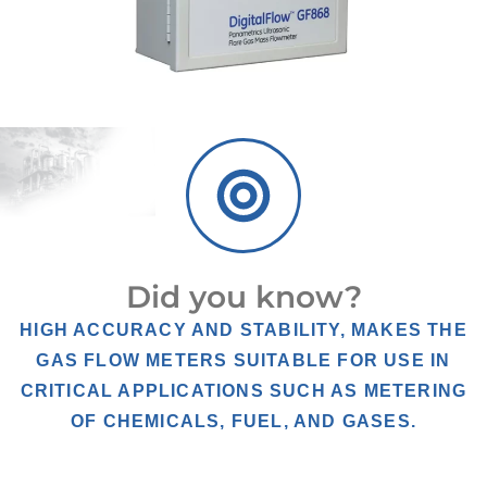
Did you know?
HIGH ACCURACY AND STABILITY, MAKES THE
GAS FLOW METERS SUITABLE FOR USE IN
CRITICAL APPLICATIONS SUCH AS METERING
OF CHEMICALS, FUEL, AND GASES.