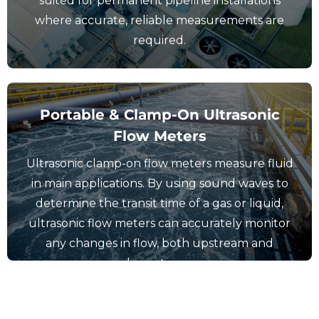
suited for permanent pipeline installations
where accurate, reliable measurements are
required.
Portable & Clamp-On Ultrasonic
Flow Meters
Ultrasonic clamp-on flow meters measure fluid
View Portable & Clamp-On Flow
in main applications. By using sound waves to
Meters
determine the transit time of a gas or liquid,
ultrasonic flow meters can accurately monitor
any changes in flow, both upstream and
downstream.