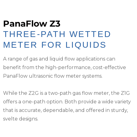
PanaFlow Z3
THREE-PATH WETTED
METER FOR LIQUIDS
A range of gas and liquid flow applications can
benefit from the high-performance, cost-effective
PanaFlow ultrasonic flow meter systems.
While the Z2G is a two-path gas flow meter, the Z1G
offers a one-path option. Both provide a wide variety
that is accurate, dependable, and offered in sturdy,
svelte designs.