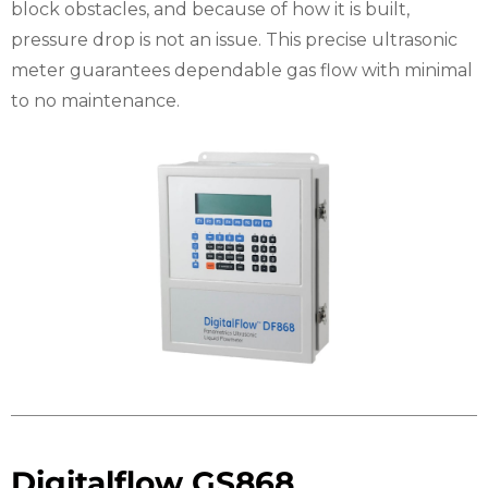
block obstacles, and because of how it is built,
pressure drop is not an issue. This precise ultrasonic
meter guarantees dependable gas flow with minimal
to no maintenance.
Digitalflow GS868