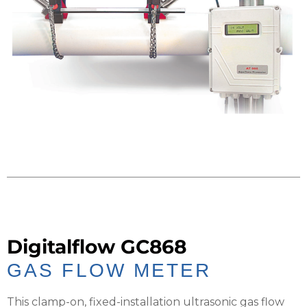
Digitalflow GC868
GAS FLOW METER
This clamp-on, fixed-installation ultrasonic gas flow