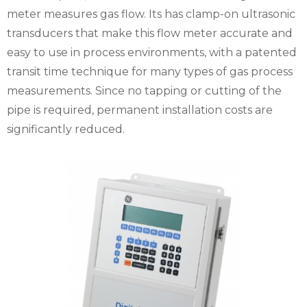
meter measures gas flow. Its has clamp-on ultrasonic
transducers that make this flow meter accurate and
easy to use in process environments, with a patented
transit time technique for many types of gas process
measurements. Since no tapping or cutting of the
pipe is required, permanent installation costs are
significantly reduced.