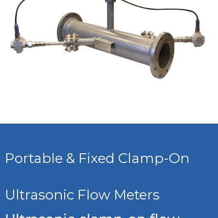
Portable & Fixed Clamp-On
Ultrasonic Flow Meters