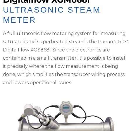
ULTRASONIC STEAM
METER
A full ultrasonic flow metering system for measuring
saturated and superheated steam is the Panametrics'
DigitalFlow XGS868i. Since the electronics are
contained in a small transmitter, it is possible to install
it precisely where the flow measurement is being
done, which simplifies the transducer wiring process
and lowers operational issues.