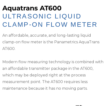
Aquatrans AT600
ULTRASONIC LIQUID
CLAMP-ON FLOW METER
An affordable, accurate, and long-lasting liquid
clamp-on flow meter is the Panametrics AquaTrans
AT600.
Modern flow measuring technology is combined with
an affordable transmitter package in the AT600,
which may be deployed right at the process
measurement point. The AT600 requires less
maintenance because it has no moving parts.