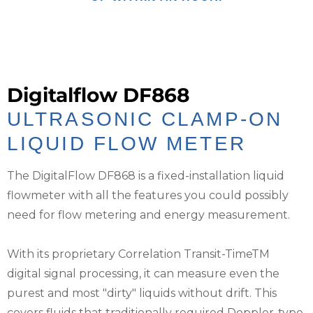
Digitalflow DF868
ULTRASONIC CLAMP-ON
LIQUID FLOW METER
The DigitalFlow DF868 is a fixed-installation liquid
flowmeter with all the features you could possibly
need for flow metering and energy measurement.
With its proprietary Correlation Transit-TimeTM
digital signal processing, it can measure even the
purest and most "dirty" liquids without drift. This
covers fluids that traditionally required Doppler-type