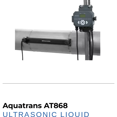
Aquatrans AT868
ULTRASONIC LIQUID