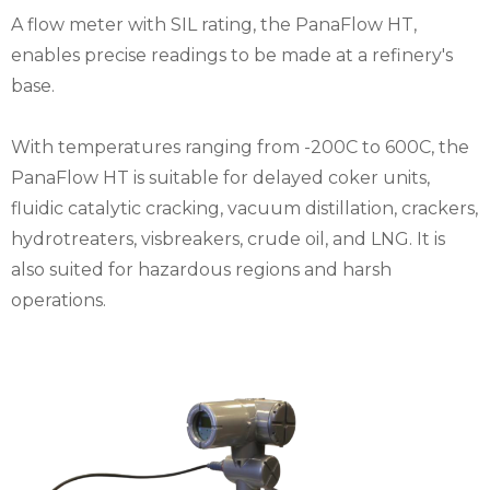
A flow meter with SIL rating, the PanaFlow HT,
enables precise readings to be made at a refinery's
base.
With temperatures ranging from -200C to 600C, the
PanaFlow HT is suitable for delayed coker units,
fluidic catalytic cracking, vacuum distillation, crackers,
hydrotreaters, visbreakers, crude oil, and LNG. It is
also suited for hazardous regions and harsh
operations.