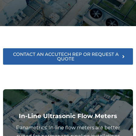
CONTACT AN ACCUTECH REP OR REQUEST A
QUOTE
In-Line Ultrasonic Flow Meters
Panametrics' In-line flow meters are better
View In-Line Flow Meters