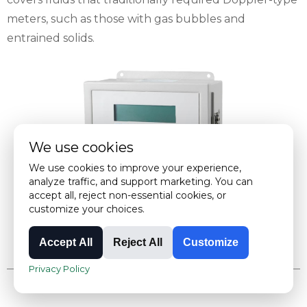
meters, such as those with gas bubbles and
entrained solids.
We use cookies
We use cookies to improve your experience,
analyze traffic, and support marketing. You can
accept all, reject non-essential cookies, or
customize your choices.
Accept All
Reject All
Customize
Privacy Policy