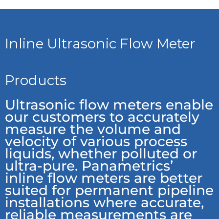
Inline Ultrasonic Flow Meter
Products
Ultrasonic flow meters enable
our customers to accurately
measure the volume and
velocity of various process
liquids, whether polluted or
ultra-pure. Panametrics’
inline flow meters are better
suited for permanent pipeline
installations where accurate,
reliable measurements are