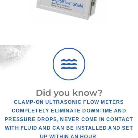
Did you know?
CLAMP-ON ULTRASONIC FLOW METERS
COMPLETELY ELIMINATE DOWNTIME AND
PRESSURE DROPS, NEVER COME IN CONTACT
WITH FLUID AND CAN BE INSTALLED AND SET
UP WITHIN AN HOUR.