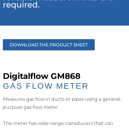
required.
DOWNLOAD THE PRODUCT SHEET
Digitalflow GM868
GAS FLOW METER
Measures gas flow in ducts or pipes using a general-
purpose gas flow meter.
The meter has wide-range transducers that can