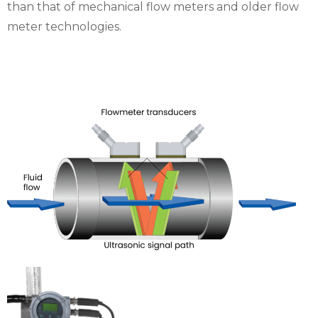
than that of mechanical flow meters and older flow
meter technologies.