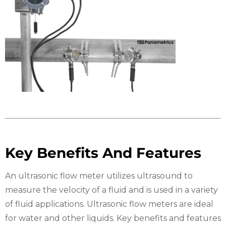
Key Benefits And Features
An ultrasonic flow meter utilizes ultrasound to
measure the velocity of a fluid and is used in a variety
of fluid applications. Ultrasonic flow meters are ideal
for water and other liquids. Key benefits and features