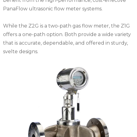
benefit from the high-performance, cost-effective
PanaFlow ultrasonic flow meter systems.
While the Z2G is a two-path gas flow meter, the Z1G
offers a one-path option. Both provide a wide variety
that is accurate, dependable, and offered in sturdy,
svelte designs.