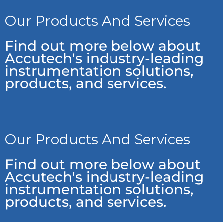
Our Products And Services
Find out more below about
Accutech's industry-leading
instrumentation solutions,
products, and services.
Our Products And Services
Find out more below about
Accutech's industry-leading
instrumentation solutions,
products, and services.