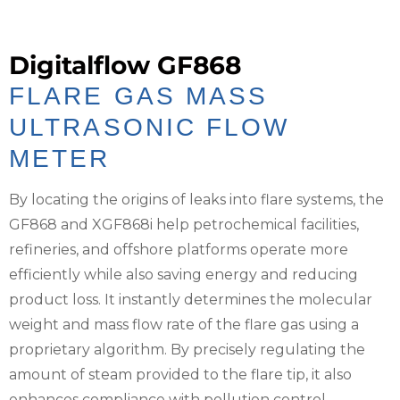
Digitalflow GF868
FLARE GAS MASS
ULTRASONIC FLOW
METER
By locating the origins of leaks into flare systems, the
GF868 and XGF868i help petrochemical facilities,
refineries, and offshore platforms operate more
efficiently while also saving energy and reducing
product loss. It instantly determines the molecular
weight and mass flow rate of the flare gas using a
proprietary algorithm. By precisely regulating the
amount of steam provided to the flare tip, it also
enhances compliance with pollution control