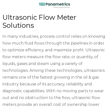
Ultrasonic Flow Meter
Solutions
In many industries, process control relies on knowing
how much fluid flows through the pipelines in order
to optimize efficiency and maximize profit. Ultrasonic
flow meters measure the flow rate, or quantity, of
liquids, gases and steam using a variety of
technologies. Among these technologies, ultrasonics
remains one of the fastest growing in the oil & gas
industry because of its accuracy, reliability and
diagnostic capabilities. With no moving parts to wear
out and no obstruction to the flow, ultrasonic flow
meters provide an overall cost of ownership lower