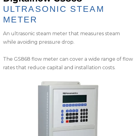
ULTRASONIC STEAM
METER
An ultrasonic steam meter that measures steam
while avoiding pressure drop.
The GS868 flow meter can cover a wide range of flow
rates that reduce capital and installation costs.