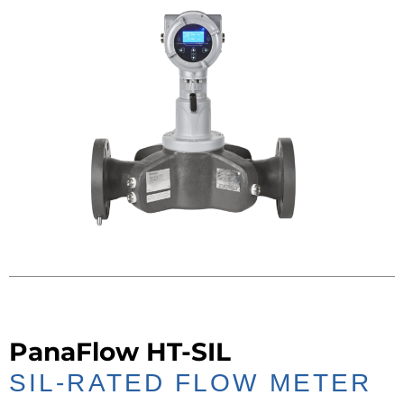
PanaFlow HT-SIL
SIL-RATED FLOW METER