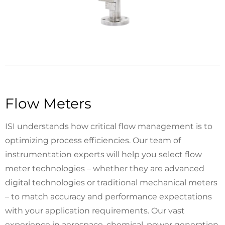
Flow Meters
ISI understands how critical flow management is to
optimizing process efficiencies. Our team of
instrumentation experts will help you select flow
meter technologies ­– whether they are advanced
digital technologies or traditional mechanical meters
­– to match accuracy and performance expectations
with your application requirements. Our vast
experience in aerospace, chemical, power generation,