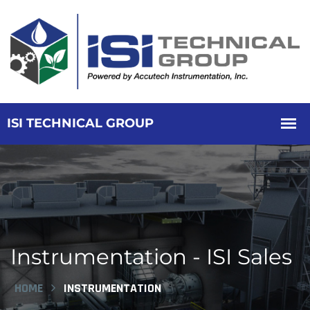
Instrumentation - ISI Sales
HOME
INSTRUMENTATION