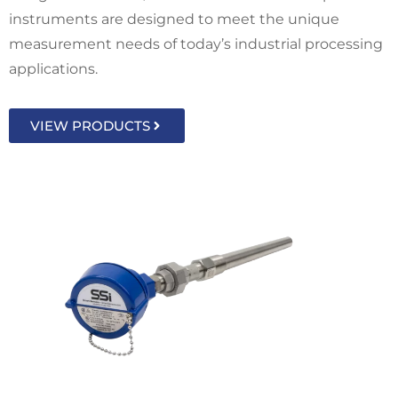
instruments are designed to meet the unique
measurement needs of today’s industrial processing
applications.
VIEW PRODUCTS