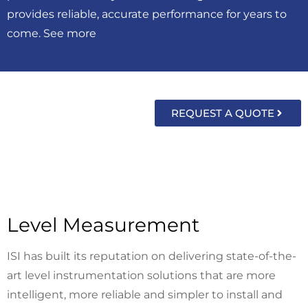
provides reliable, accurate performance for years to
come. See more
REQUEST A QUOTE
Level Measurement
ISI has built its reputation on delivering state-of-the-
art level instrumentation solutions that are more
intelligent, more reliable and simpler to install and