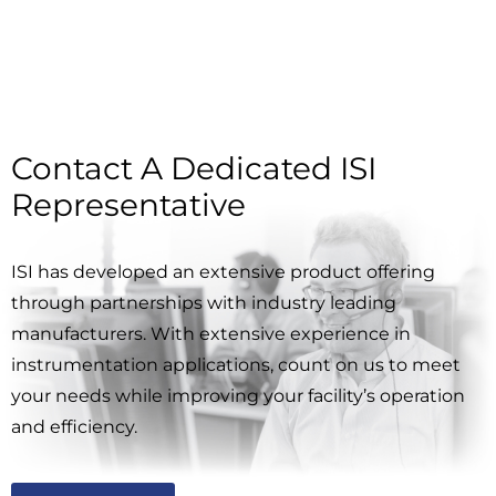
Contact A Dedicated ISI
Representative
ISI has developed an extensive product offering
through partnerships with industry leading
manufacturers. With extensive experience in
instrumentation applications, count on us to meet
your needs while improving your facility’s operation
and efficiency.