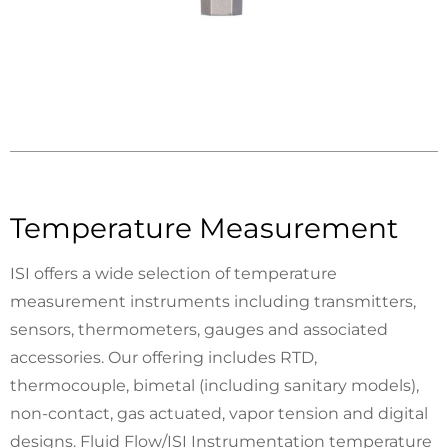
Temperature Measurement
ISI offers a wide selection of temperature
measurement instruments including transmitters,
sensors, thermometers, gauges and associated
accessories. Our offering includes RTD,
thermocouple, bimetal (including sanitary models),
non-contact, gas actuated, vapor tension and digital
designs. Fluid Flow/ISI Instrumentation temperature