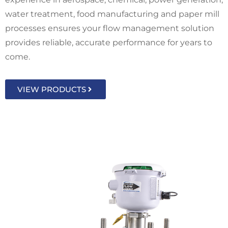
water treatment, food manufacturing and paper mill
processes ensures your flow management solution
provides reliable, accurate performance for years to
come.
VIEW PRODUCTS