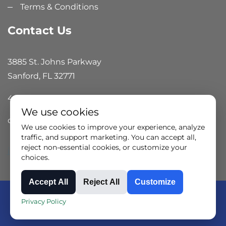
Terms & Conditions
Contact Us
3885 St. Johns Parkway
Sanford, FL 32771
407.324.7800
We use cookies
offices@isisales.com
We use cookies to improve your experience, analyze
traffic, and support marketing. You can accept all,
reject non-essential cookies, or customize your
jjj
choices.
Accept All
Reject All
Customize
Copyright © 2024 ISI Technical Group all rights
Privacy Policy
reserved.