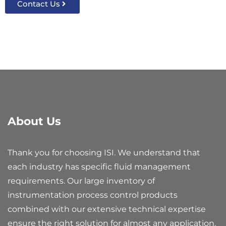
Contact Us
About Us
Thank you for choosing ISI. We understand that
each industry has specific fluid management
requirements. Our large inventory of
instrumentation process control products
combined with our extensive technical expertise
ensure the right solution for almost any application.