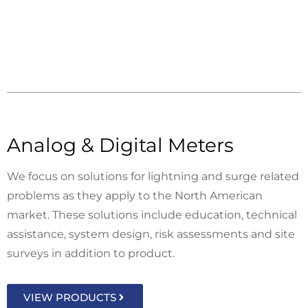
Analog & Digital Meters
We focus on solutions for lightning and surge related
problems as they apply to the North American
market. These solutions include education, technical
assistance, system design, risk assessments and site
surveys in addition to product.
VIEW PRODUCTS