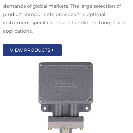
demands of global markets. The large selection of
product components provides the optimal
instrument specifications to handle the toughest of
applications.
VIEW PRODUCTS