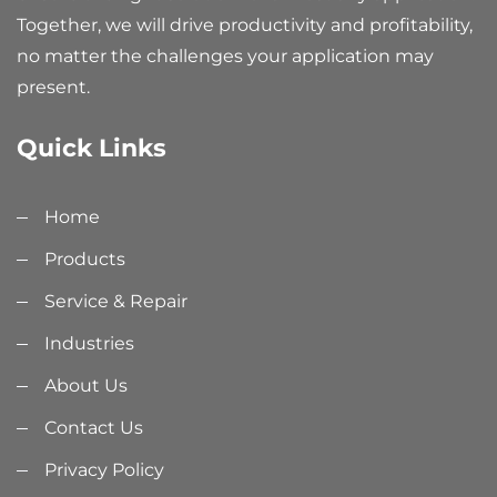
Together, we will drive productivity and profitability,
no matter the challenges your application may
present.
Quick Links
Home
Products
Service & Repair
Industries
About Us
Contact Us
Privacy Policy