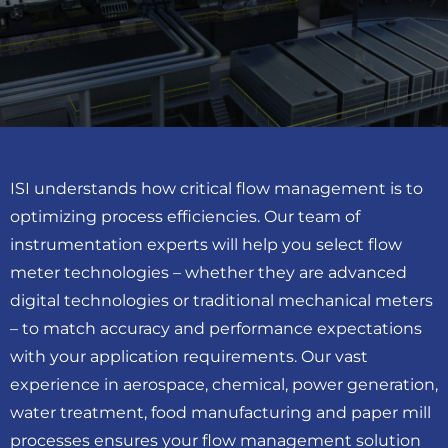
ISI understands how critical flow management is to
optimizing process efficiencies. Our team of
instrumentation experts will help you select flow
meter technologies ­– whether they are advanced
digital technologies or traditional mechanical meters
­– to match accuracy and performance expectations
with your application requirements. Our vast
experience in aerospace, chemical, power generation,
water treatment, food manufacturing and paper mill
processes ensures your flow management solution