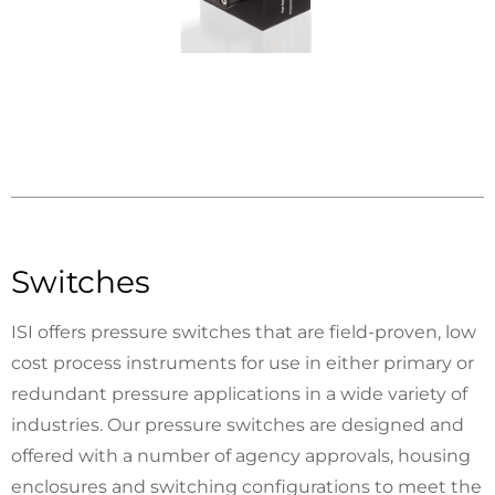
Switches
ISI offers pressure switches that are field-proven, low
cost process instruments for use in either primary or
redundant pressure applications in a wide variety of
industries. Our pressure switches are designed and
offered with a number of agency approvals, housing
enclosures and switching configurations to meet the