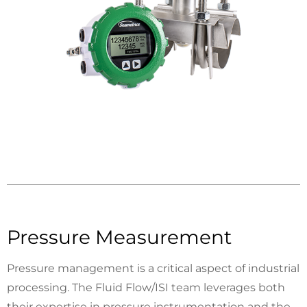
Pressure Measurement
Pressure management is a critical aspect of industrial
processing. The Fluid Flow/ISI team leverages both
their expertise in pressure instrumentation and the