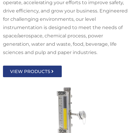
operate, accelerating your efforts to improve safety,
drive efficiency, and grow your business. Engineered
for challenging environments, our level
instrumentation is designed to meet the needs of
space/aerospace, chemical process, power
generation, water and waste, food, beverage, life
sciences and pulp and paper industries.
VIEW PRODUCTS