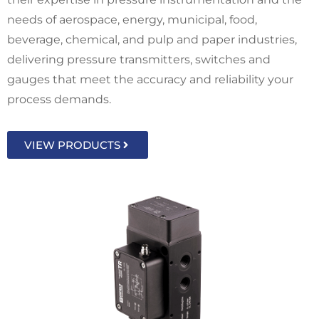
needs of aerospace, energy, municipal, food,
beverage, chemical, and pulp and paper industries,
delivering pressure transmitters, switches and
gauges that meet the accuracy and reliability your
process demands.
VIEW PRODUCTS