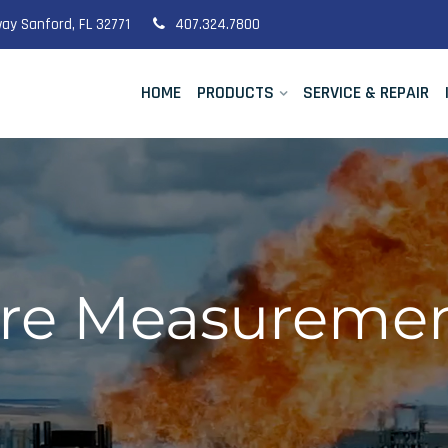
ay Sanford, FL 32771
407.324.7800
HOME
PRODUCTS
SERVICE & REPAIR
e Measurement