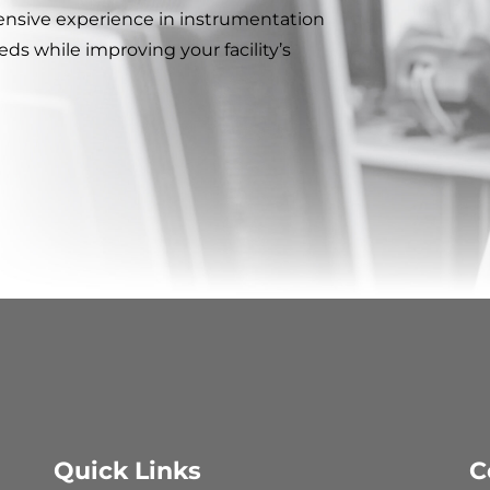
ensive experience in instrumentation
ds while improving your facility’s
Quick Links
C