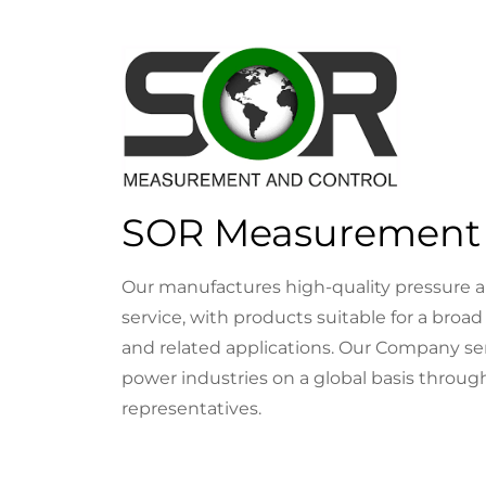
SOR Measurement 
Our manufactures high-quality pressure a
service, with products suitable for a broad
and related applications. Our Company ser
power industries on a global basis through
representatives.