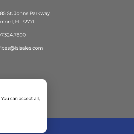
85 St. Johns Parkway
nford, FL 32771
7.324.7800
fices@isisales.com
You can accept all,