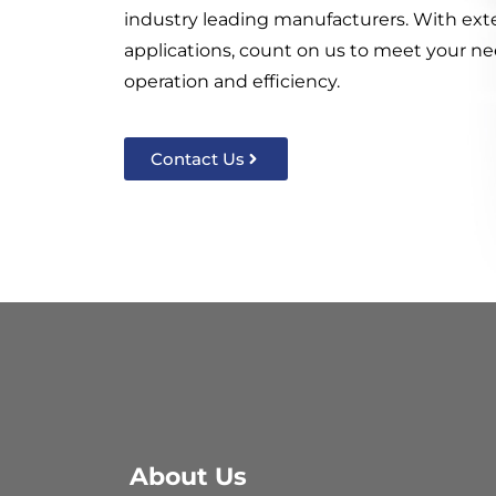
industry leading manufacturers. With ext
applications, count on us to meet your nee
operation and efficiency.
Contact Us
About Us