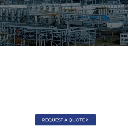
sors, thermometers, gauges and associated
ntact, gas actuated, vapor tension and
the unique measurement needs of today’s
REQUEST A QUOTE