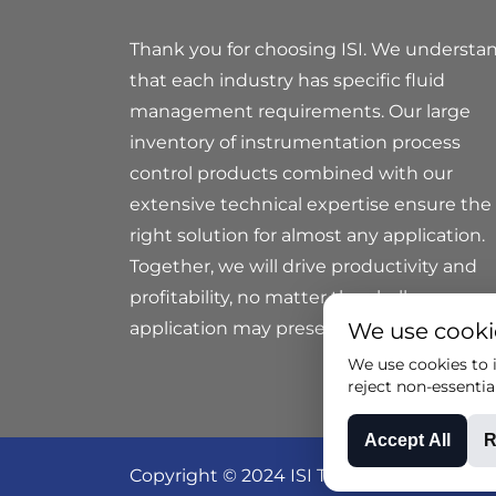
Thank you for choosing ISI. We understa
that each industry has specific fluid
management requirements. Our large
inventory of instrumentation process
control products combined with our
extensive technical expertise ensure the
right solution for almost any application.
Together, we will drive productivity and
profitability, no matter the challenges yo
application may present.
We use cooki
We use cookies to i
reject non-essentia
Accept All
R
Copyright © 2024 ISI Technical Group all r