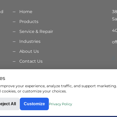
nd
Home
38
Sa
Products
40
Service & Repair
Industries
of
About Us
jjj
Contact Us
ur
Privacy Policy
es
Terms & Conditions
mprove your experience, analyze traffic, and support marketing. 
l cookies, or customize your choices.
eject All
Customize
Privacy Policy
ights reserved.