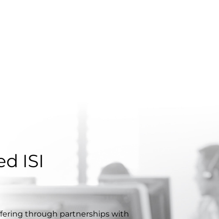
d ISI
ffering through partnerships with