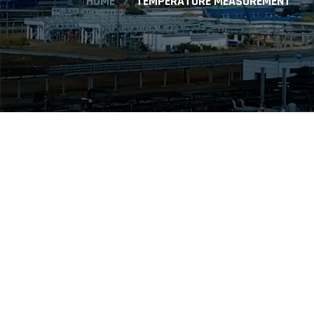
HOME
TEMPERATURE MEASUREMENT
ISI offers a wide selection of temperatu
accessories. Our offering includes RTD, t
digital designs. Fluid Flow/ISI Instrume
industrial processing applications.