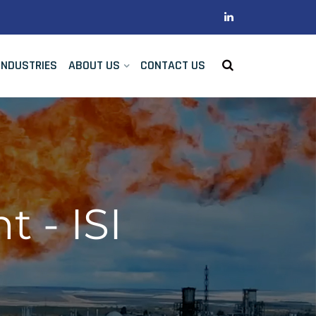
INDUSTRIES
ABOUT US
CONTACT US
 - ISI