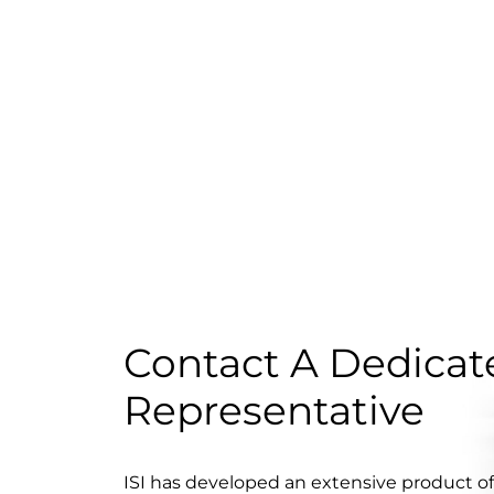
Contact A Dedicate
Representative
ISI has developed an extensive product o