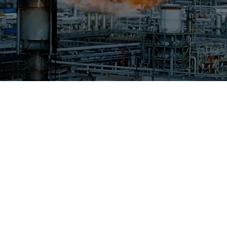
re measurement instruments including transmitters, sen
hermocouple, bimetal (including sanitary models), non-co
ntation temperature instruments are designed to meet 