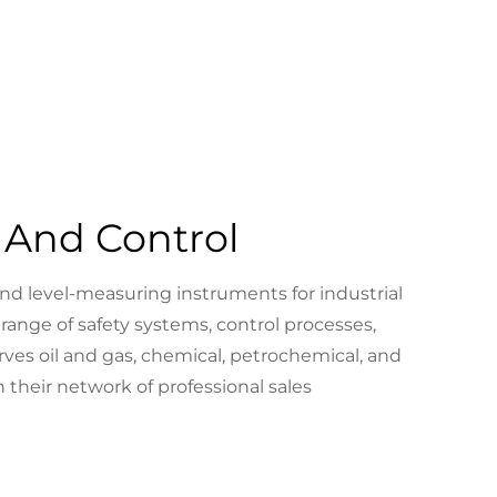
And Control
nd level-measuring instruments for industrial
 range of safety systems, control processes,
ves oil and gas, chemical, petrochemical, and
 their network of professional sales