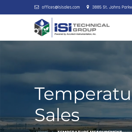
offices@isisales.com
3885 St. Johns Parkw
Temperatur
Sales