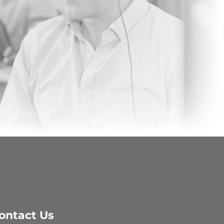
ontact Us